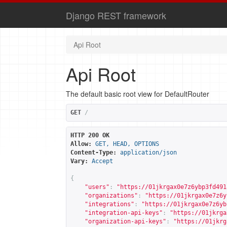
Django REST framework
Api Root
Api Root
The default basic root view for DefaultRouter
GET
/
HTTP 200 OK
Allow:
GET, HEAD, OPTIONS
Content-Type:
application/json
Vary:
Accept
{
"users"
:
"
https://01jkrgax0e7z6ybp3fd491
"organizations"
:
"
https://01jkrgax0e7z6y
"integrations"
:
"
https://01jkrgax0e7z6yb
"integration-api-keys"
:
"
https://01jkrga
"organization-api-keys"
:
"
https://01jkrg